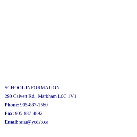
SCHOOL INFORMATION
290 Calvert Rd., Markham L6C 1V1
Phone
: 905-887-1560
Fax
: 905-887-4892
Email
:
sma@ycdsb.ca