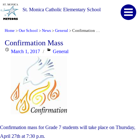
St. Monica Catholic Elementary School
Home
Our School
News
General
Confirmation Mass
>
>
>
>
Confirmation Mass
Posted
Categories
March 1, 2017
General
on
Confirmation mass for Grade 7 students will take place on Thursday,
April 27th at 7:30 p.m.