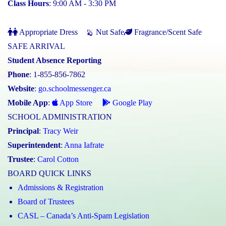
Class Hours
: 9:00 AM - 3:30 PM
Appropriate Dress
Nut Safe
Fragrance/Scent Safe
SAFE ARRIVAL
Student Absence Reporting
Phone
: 1-855-856-7862
Website
:
go.schoolmessenger.ca
Mobile App
:
App Store
Google Play
SCHOOL ADMINISTRATION
Principal
:
Tracy Weir
Superintendent
:
Anna Iafrate
Trustee
:
Carol Cotton
BOARD QUICK LINKS
Admissions & Registration
Board of Trustees
CASL – Canada’s Anti-Spam Legislation