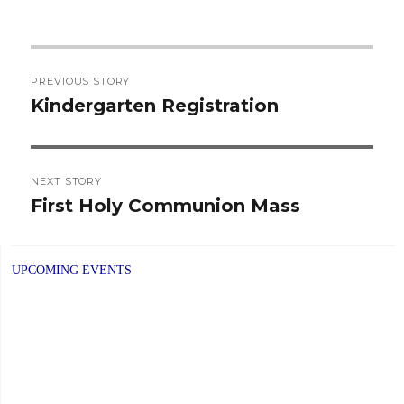
Post
PREVIOUS STORY
navigation
Kindergarten Registration
Previous
post:
NEXT STORY
First Holy Communion Mass
Next
post:
UPCOMING EVENTS