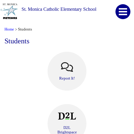
St. Monica Catholic Elementary School
Home
Students
>
Students
Report It!
D2L
Brightspace