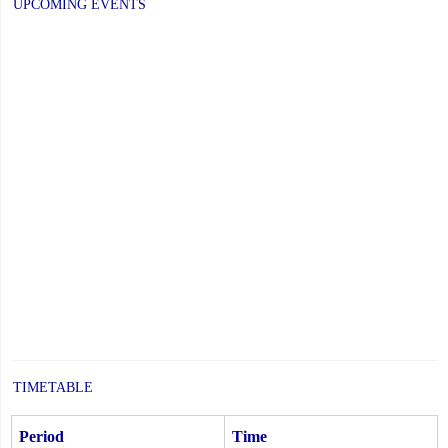
UPCOMING EVENTS
TIMETABLE
Period
Time