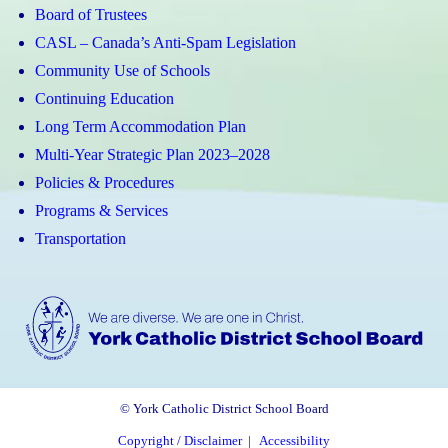
Board of Trustees
CASL – Canada’s Anti-Spam Legislation
Community Use of Schools
Continuing Education
Long Term Accommodation Plan
Multi-Year Strategic Plan 2023–2028
Policies & Procedures
Programs & Services
Transportation
© York Catholic District School Board
Copyright / Disclaimer
|
Accessibility