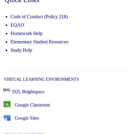
Code of Conduct (Policy 218)
EQAO
Homework Help
Elementary Student Resources
Study Help
VIRTUAL LEARNING ENVIRONMENTS
D2L Brightspace
Google Classroom
Google Sites