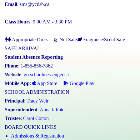
Email
:
sma@ycdsb.ca
Class Hours
: 9:00 AM - 3:30 PM
Appropriate Dress
Nut Safe
Fragrance/Scent Safe
SAFE ARRIVAL
Student Absence Reporting
Phone
: 1-855-856-7862
Website
:
go.schoolmessenger.ca
Mobile App
:
App Store
Google Play
SCHOOL ADMINISTRATION
Principal
:
Tracy Weir
Superintendent
:
Anna Iafrate
Trustee
:
Carol Cotton
BOARD QUICK LINKS
Admissions & Registration