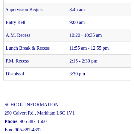
Supervision Begins
8:45 am
Entry Bell
9:00 am
A.M. Recess
10:20 - 10:35 am
Lunch Break & Recess
11:55 am - 12:55 pm
P.M. Recess
2:15 - 2:30 pm
Dismissal
3:30 pm
SCHOOL INFORMATION
290 Calvert Rd., Markham L6C 1V1
Phone
: 905-887-1560
Fax
: 905-887-4892