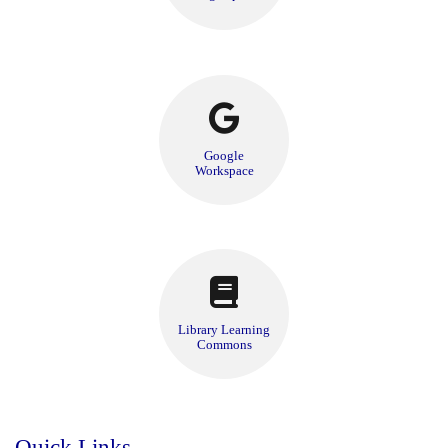
Google
Workspace
Library Learning
Commons
Quick Links