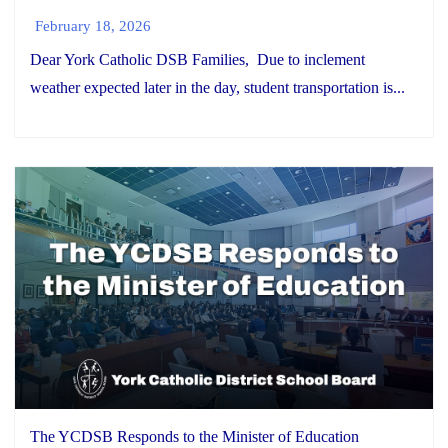
February 18, 2026
Dear York Catholic DSB Families, Due to inclement
weather expected later in the day, student transportation is...
The YCDSB Responds to the Minister of Education