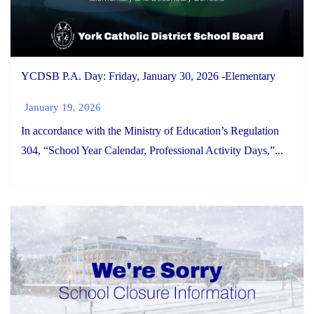
YCDSB P.A. Day: Friday, January 30, 2026 -Elementary
January 19, 2026
In accordance with the Ministry of Education’s Regulation
304, “School Year Calendar, Professional Activity Days,”...