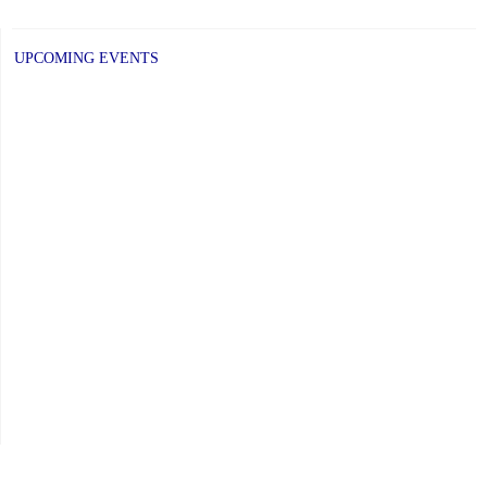
UPCOMING EVENTS