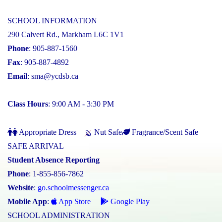
SCHOOL INFORMATION
290 Calvert Rd., Markham L6C 1V1
Phone
: 905-887-1560
Fax
: 905-887-4892
Email
:
sma@ycdsb.ca
Class Hours
: 9:00 AM - 3:30 PM
Appropriate Dress
Nut Safe
Fragrance/Scent Safe
SAFE ARRIVAL
Student Absence Reporting
Phone
: 1-855-856-7862
Website
:
go.schoolmessenger.ca
Mobile App
:
App Store
Google Play
SCHOOL ADMINISTRATION