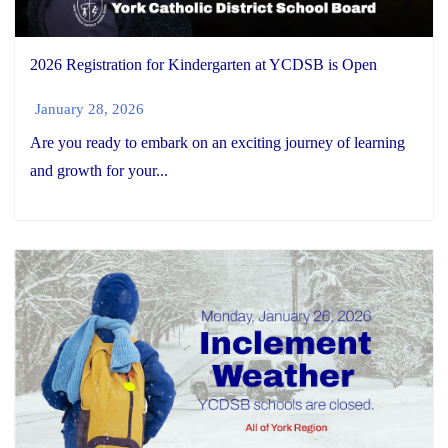
2026 Registration for Kindergarten at YCDSB is Open
January 28, 2026
Are you ready to embark on an exciting journey of learning
and growth for your...