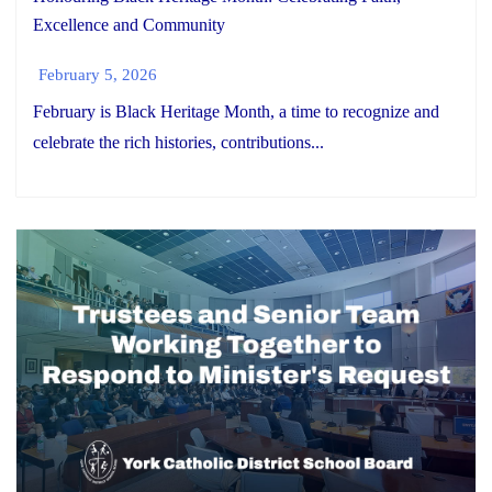
Excellence and Community
February 5, 2026
February is Black Heritage Month, a time to recognize and
celebrate the rich histories, contributions...