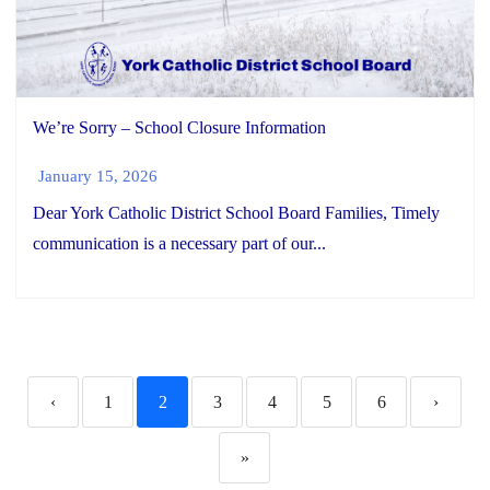
We’re Sorry – School Closure Information
January 15, 2026
Dear York Catholic District School Board Families, Timely
communication is a necessary part of our...
‹
1
2
3
4
5
6
›
»