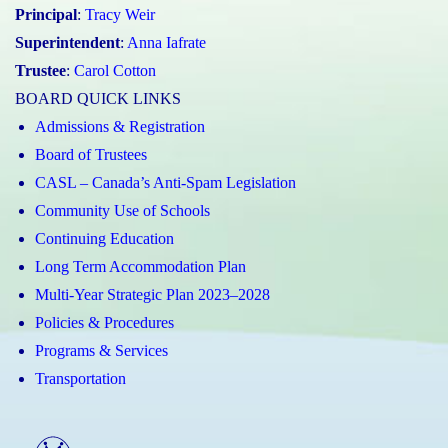
Principal
:
Tracy Weir
Superintendent
:
Anna Iafrate
Trustee
:
Carol Cotton
BOARD QUICK LINKS
Admissions & Registration
Board of Trustees
CASL – Canada’s Anti-Spam Legislation
Community Use of Schools
Continuing Education
Long Term Accommodation Plan
Multi-Year Strategic Plan 2023–2028
Policies & Procedures
Programs & Services
Transportation