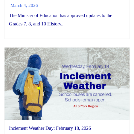
March 4, 2026
The Minister of Education has approved updates to the
Grades 7, 8, and 10 History...
Inclement Weather Day: February 18, 2026