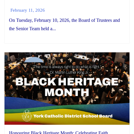
February 11, 2026
On Tuesday, February 10, 2026, the Board of Trustees and
the Senior Team held a...
Honouring Black Heritage Month: Celebrating Faith,