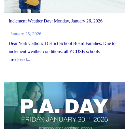
Inclement Weather Day: Monday, January 26, 2026
January 25, 2026
Dear York Catholic District School Board Families, Due to
inclement weather conditions, all YCDSB schools
are closed...