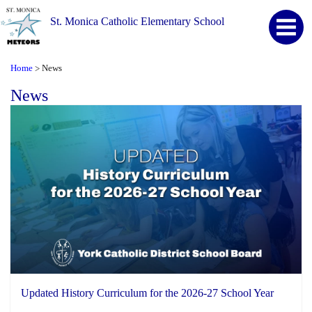
St. Monica Catholic Elementary School
Home
News
>
News
Updated History Curriculum for the 2026-27 School Year