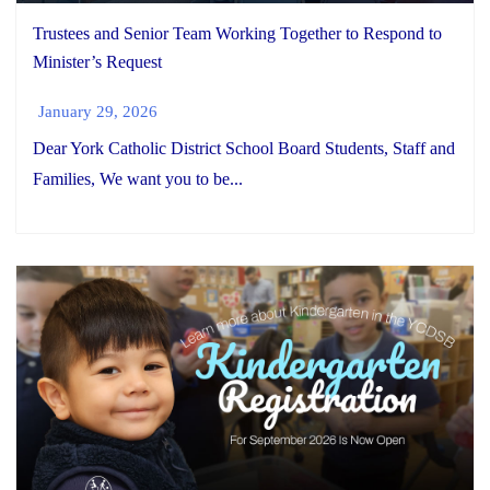
Trustees and Senior Team Working Together to Respond to
Minister’s Request
January 29, 2026
Dear York Catholic District School Board Students, Staff and
Families, We want you to be...