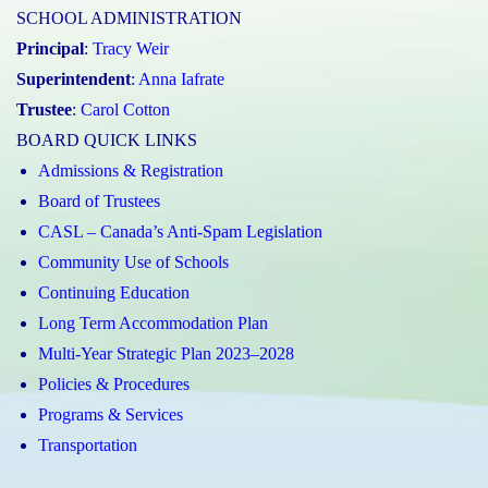
SCHOOL ADMINISTRATION
Principal
:
Tracy Weir
Superintendent
:
Anna Iafrate
Trustee
:
Carol Cotton
BOARD QUICK LINKS
Admissions & Registration
Board of Trustees
CASL – Canada’s Anti-Spam Legislation
Community Use of Schools
Continuing Education
Long Term Accommodation Plan
Multi-Year Strategic Plan 2023–2028
Policies & Procedures
Programs & Services
Transportation