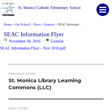
St. Monica Catholic Elementary School
Home
Our School
News
General
SEAC Information Flyer
>
>
>
>
SEAC Information Flyer
Posted
Categories
November 30, 2016
General
on
SEAC Information Flyer – Nov 2016.pdf
Post
PREVIOUS STORY
navigation
St. Monica Library Learning
Previous
Commons (LLC)
post:
NEXT STORY