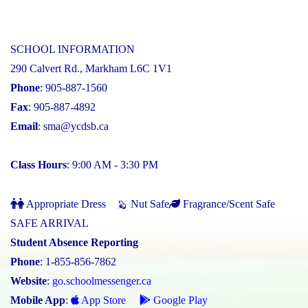
SCHOOL INFORMATION
290 Calvert Rd., Markham L6C 1V1
Phone
: 905-887-1560
Fax
: 905-887-4892
Email
:
sma@ycdsb.ca
Class Hours
: 9:00 AM - 3:30 PM
Appropriate Dress
Nut Safe
Fragrance/Scent Safe
SAFE ARRIVAL
Student Absence Reporting
Phone
: 1-855-856-7862
Website
:
go.schoolmessenger.ca
Mobile App
:
App Store
Google Play