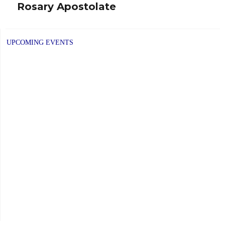
Rosary Apostolate
Next
post:
UPCOMING EVENTS