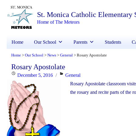
St. Monica Catholic Elementary 
Home of The Meteors
Home
Our School
Parents
Students
Ca
Home
Our School
News
General
Rosary Apostolate
>
>
>
>
Rosary Apostolate
Posted
Categories
December 5, 2016
General
on
Rosary Apostolate classroom visits
the rosary and recite parts of the r