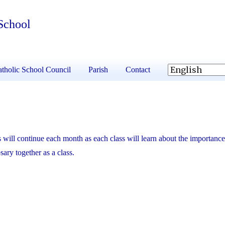
School
tholic School Council
Parish
Contact
 will continue each month as each class will learn about the importance
osary together as a class.