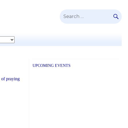
SE
Search
for:
UPCOMING EVENTS
 of praying