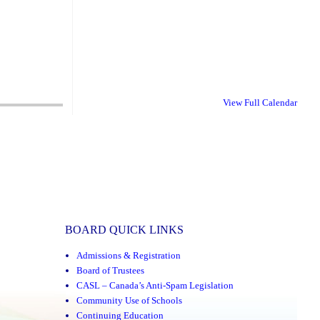
View Full Calendar
BOARD QUICK LINKS
Admissions & Registration
Board of Trustees
CASL – Canada’s Anti-Spam Legislation
Community Use of Schools
Continuing Education