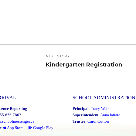
NEXT STORY
Kindergarten Registration
Next
post:
RRIVAL
SCHOOL ADMINISTRATION
sence Reporting
Principal
:
Tracy Weir
855-856-7862
Superintendent
:
Anna Iafrate
o.schoolmessenger.ca
Trustee
:
Carol Cotton
p
:
App Store
Google Play