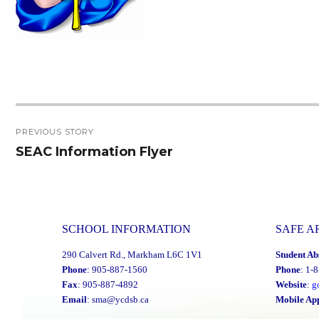
Post
PREVIOUS STORY
navigation
SEAC Information Flyer
Previous
post:
SCHOOL INFORMATION
SAFE A
290 Calvert Rd., Markham L6C 1V1
Student Ab
Phone
: 905-887-1560
Phone
: 1-
Fax
: 905-887-4892
Website
:
g
Email
:
sma@ycdsb.ca
Mobile Ap