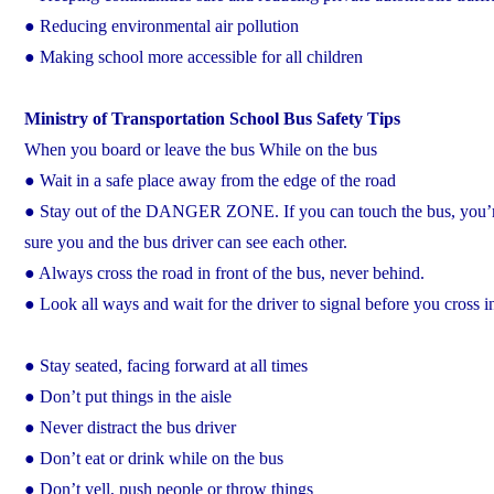
● Reducing environmental air pollution
● Making school more accessible for all children
Ministry of Transportation School Bus Safety Tips
When you board or leave the bus While on the bus
● Wait in a safe place away from the edge of the road
● Stay out of the DANGER ZONE. If you can touch the bus, you’r
sure you and the bus driver can see each other.
● Always cross the road in front of the bus, never behind.
● Look all ways and wait for the driver to signal before you cross in
● Stay seated, facing forward at all times
● Don’t put things in the aisle
● Never distract the bus driver
● Don’t eat or drink while on the bus
● Don’t yell, push people or throw things