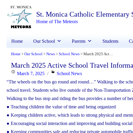
St. Monica Catholic Elementary 
Home of The Meteors
Home
Our School
Parents
Students
Ca
Home
Our School
News
School News
March 2025 Active School Travel Information
>
>
>
>
March 2025 Active School Travel Informa
Posted
Categories
March 7, 2025
School News
on
“The wheels on the bus go round and round…” Walking to the school
school travel. Students who live outside of the Non-Transportation 
Walking to the bus stop and riding the bus provides a number of ben
● Teaching children the value of time and being organized
● Keeping children active, which leads to strong physical and ment
● Encouraging social interaction and improving and building social 
● Keeping communities safe and reducing private automobile tr