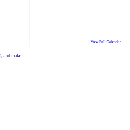
View Full Calendar
E, and make