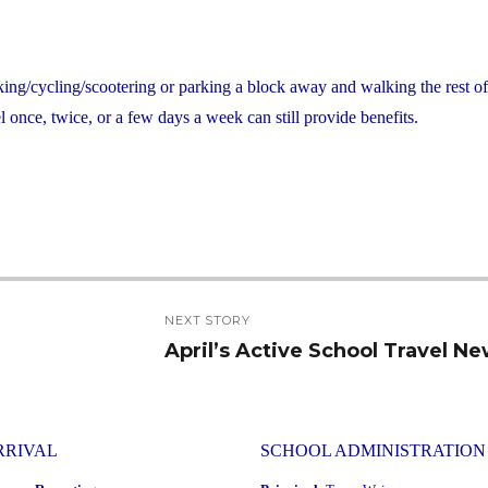
king/cycling/scootering or parking a block away and walking the rest o
 once, twice, or a few days a week can still provide benefits.
NEXT STORY
April’s Active School Travel N
Next
post:
RRIVAL
SCHOOL ADMINISTRATION