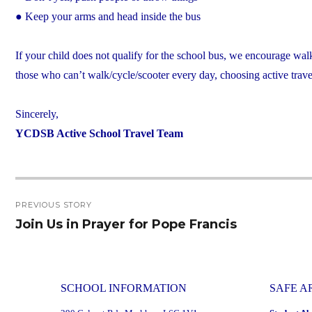
● Keep your arms and head inside the bus
If your child does not qualify for the school bus, we encourage wal
those who can’t walk/cycle/scooter every day, choosing active travel
Sincerely,
YCDSB Active School Travel Team
Post
PREVIOUS STORY
navigation
Join Us in Prayer for Pope Francis
Previous
post:
SCHOOL INFORMATION
SAFE A