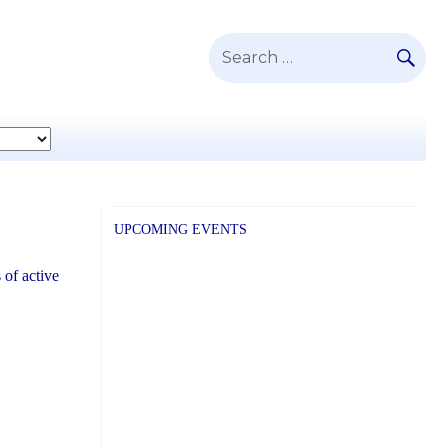
SE
Search
for:
UPCOMING EVENTS
 of active