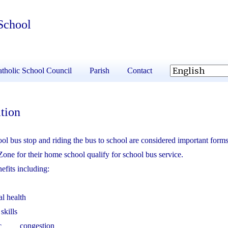
School
tholic School Council
Parish
Contact
tion
 bus stop and riding the bus to school are considered important forms
Zone for their home school qualify for school bus service.
efits including:
al health
skills
affic congestion