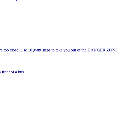
e too close. Use 10 giant steps to take you out of the DANGER ZON
 front of a bus