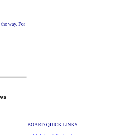
f the way. For
ews
BOARD QUICK LINKS