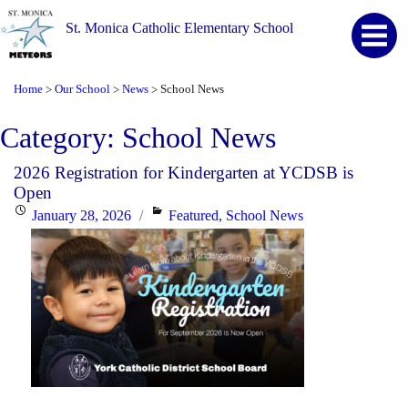
St. Monica Catholic Elementary School
Home
Our School
News
School News
>
>
>
Category:
School News
2026 Registration for Kindergarten at YCDSB is
Open
Posted
Categories
January 28, 2026
Featured
,
School News
on