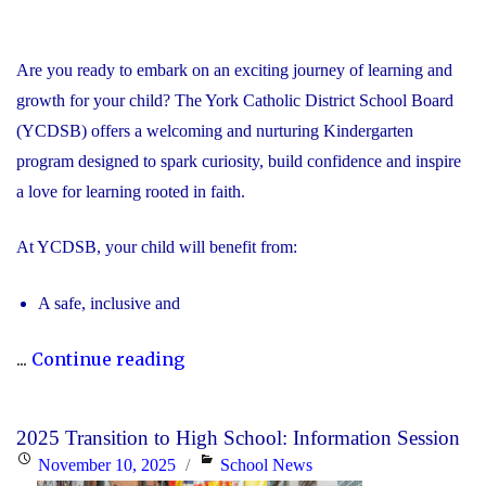
Are you ready to embark on an exciting journey of learning and
growth for your child? The York Catholic District School Board
(YCDSB) offers a welcoming and nurturing Kindergarten
program designed to spark curiosity, build confidence and inspire
a love for learning rooted in faith.
At YCDSB, your child will benefit from:
A safe, inclusive and
"2026
...
Continue reading
Registration
for
2025 Transition to High School: Information Session
Kindergarten
Posted
Categories
November 10, 2025
School News
at