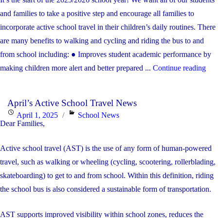
Financial
on
and families to take a positive step and encourage all families to
Recovery
incorporate active school travel in their children’s daily routines. There
Plan"
are many benefits to walking and cycling and riding the bus to and
from school including: ● Improves student academic performance by
"Se
making children more alert and better prepared ...
Continue reading
Act
Sch
April’s Active School Travel News
Tra
Posted
Categories
April 1, 2025
School News
Mes
Dear Families,
on
A
Active school travel (AST) is the use of any form of human-powered
Com
travel, such as walking or wheeling (cycling, scootering, rollerblading,
TO
skateboarding) to get to and from school. Within this definition, riding
WA
the school bus is also considered a sustainable form of transportation.
CY
OR
AST supports improved visibility within school zones, reduces the
RI