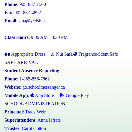
Phone
: 905-887-1560
Fax
: 905-887-4892
Email
:
sma@ycdsb.ca
Class Hours
: 9:00 AM - 3:30 PM
Appropriate Dress
Nut Safe
Fragrance/Scent Safe
SAFE ARRIVAL
Student Absence Reporting
Phone
: 1-855-856-7862
Website
:
go.schoolmessenger.ca
Mobile App
:
App Store
Google Play
SCHOOL ADMINISTRATION
Principal
:
Tracy Weir
Superintendent
:
Anna Iafrate
Trustee
:
Carol Cotton