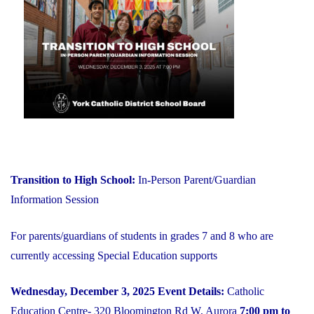
on
YCDSB
is
Open"
Transition to High School:
In-Person Parent/Guardian
Information Session
For parents/guardians of students in grades 7 and 8 who are
currently accessing Special Education supports
Wednesday, December 3, 2025
Event Details:
Catholic
Education Centre- 320 Bloomington Rd W, Aurora
7:00 pm to