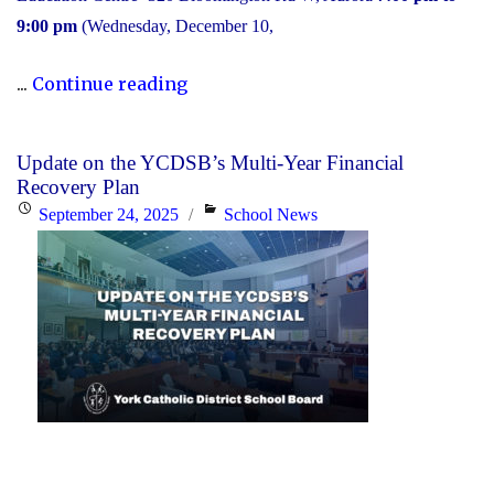
9:00 pm
(Wednesday, December 10,
"2025
...
Continue reading
Transition
to
Update on the YCDSB’s Multi-Year Financial
High
Recovery Plan
School:
Posted
Categories
September 24, 2025
School News
Information
on
Session"