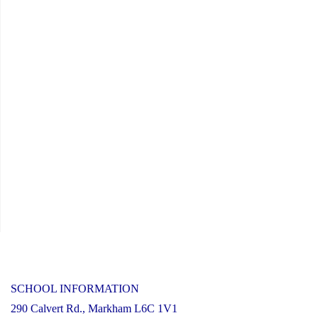
SCHOOL INFORMATION
290 Calvert Rd., Markham L6C 1V1