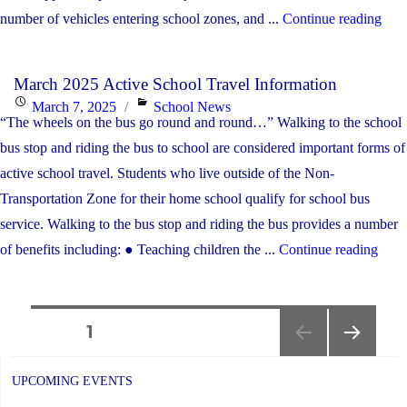
"Apr
number of vehicles entering school zones, and ...
Continue reading
TH
Acti
BU
Sch
Thi
March 2025 Active School Travel Information
Trav
Sch
Posted
Categories
March 7, 2025
School News
New
“The wheels on the bus go round and round…” Walking to the school
Yea
on
bus stop and riding the bus to school are considered important forms of
active school travel. Students who live outside of the Non-
Transportation Zone for their home school qualify for school bus
service. Walking to the bus stop and riding the bus provides a number
"Mar
of benefits including: ● Teaching children the ...
Continue reading
2025
Acti
Posts
Scho
PAGE
1
Trav
NEXT
navigation
Info
PAGE
UPCOMING EVENTS