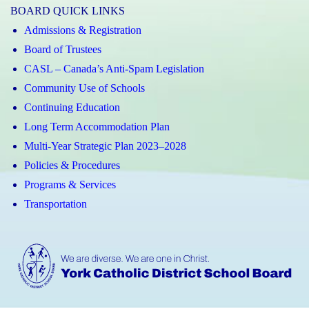
BOARD QUICK LINKS
Admissions & Registration
Board of Trustees
CASL – Canada’s Anti-Spam Legislation
Community Use of Schools
Continuing Education
Long Term Accommodation Plan
Multi-Year Strategic Plan 2023–2028
Policies & Procedures
Programs & Services
Transportation