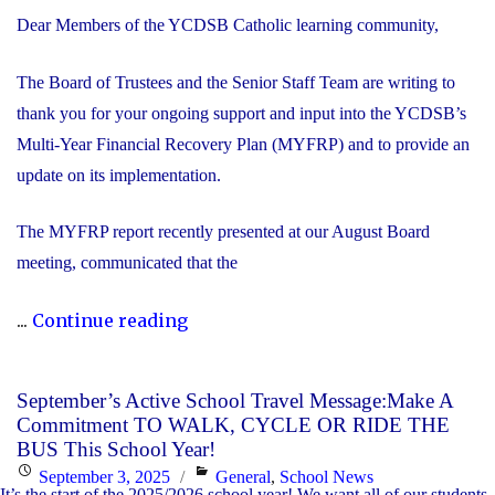
Dear Members of the YCDSB Catholic learning community,
The Board of Trustees and the Senior Staff Team are writing to
thank you for your ongoing support and input into the YCDSB’s
Multi-Year Financial Recovery Plan (MYFRP) and to provide an
update on its implementation.
The MYFRP report recently presented at our August Board
meeting, communicated that the
"Update
...
Continue reading
on
the
September’s Active School Travel Message:Make A
YCDSB’s
Commitment TO WALK, CYCLE OR RIDE THE
Multi-
BUS This School Year!
Year
Posted
Categories
September 3, 2025
General
,
School News
It’s the start of the 2025/2026 school year! We want all of our students