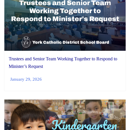
Trustees and Senior Team Working Together to Respond to
Minister’s Request
January 29, 2026