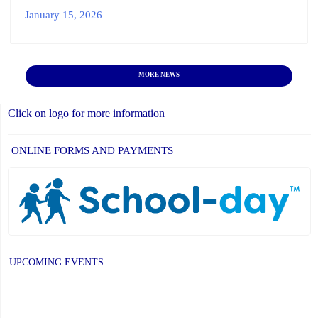
January 15, 2026
MORE NEWS
Click on logo for more information
ONLINE FORMS AND PAYMENTS
UPCOMING EVENTS