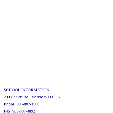
SCHOOL INFORMATION
290 Calvert Rd., Markham L6C 1V1
Phone
: 905-887-1560
Fax
: 905-887-4892