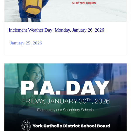
Inclement Weather Day: Monday, January 26, 2026
January 25, 2026