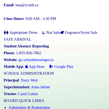
Email
:
sma@ycdsb.ca
Class Hours
: 9:00 AM - 3:30 PM
Appropriate Dress
Nut Safe
Fragrance/Scent Safe
SAFE ARRIVAL
Student Absence Reporting
Phone
: 1-855-856-7862
Website
:
go.schoolmessenger.ca
Mobile App
:
App Store
Google Play
SCHOOL ADMINISTRATION
Principal
:
Tracy Weir
Superintendent
:
Anna Iafrate
Trustee
:
Carol Cotton
BOARD QUICK LINKS
Admissions & Registration