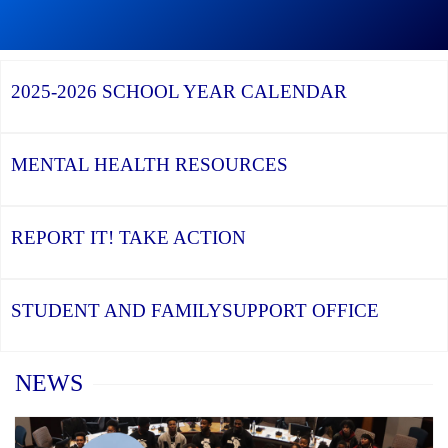
Graduation
Season,
Continue
Continue
the
reading
reading
YCDSB
YCDSB
2026
Recognizes
Launches
Registration
2025-2026
SCHOOL YEAR CALENDAR
its
Student
for
Distinguished
and
Kindergarten
Alumni
Family
at
Support
YCDSB
Office
is
MENTAL HEALTH
RESOURCES
Open
REPORT IT!
TAKE ACTION
STUDENT AND FAMILY
SUPPORT OFFICE
Home
NEWS