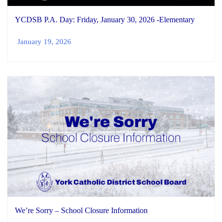
YCDSB P.A. Day: Friday, January 30, 2026 -Elementary
January 19, 2026
We’re Sorry – School Closure Information