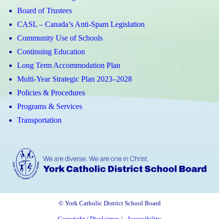
Board of Trustees
CASL – Canada’s Anti-Spam Legislation
Community Use of Schools
Continuing Education
Long Term Accommodation Plan
Multi-Year Strategic Plan 2023–2028
Policies & Procedures
Programs & Services
Transportation
© York Catholic District School Board