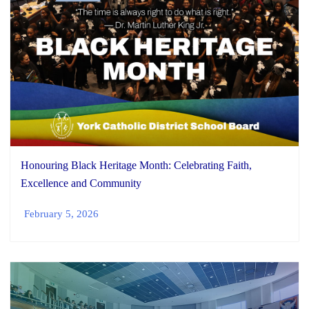
Honouring Black Heritage Month: Celebrating Faith,
Excellence and Community
February 5, 2026