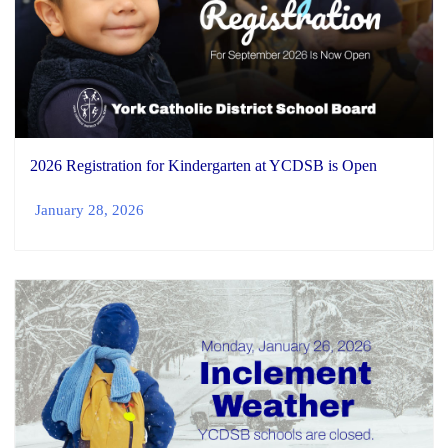
2026 Registration for Kindergarten at YCDSB is Open
January 28, 2026